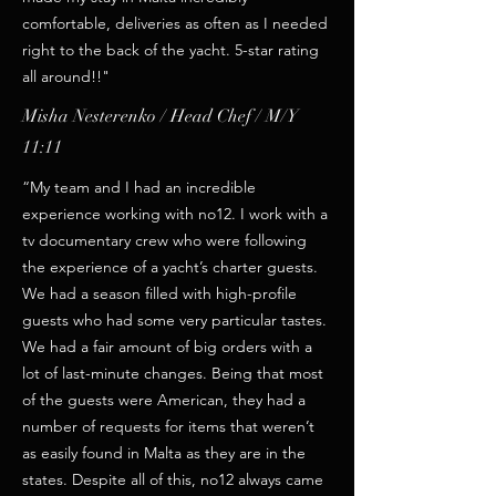
comfortable, deliveries as often as I needed
right to the back of the yacht. 5-star rating
all around!!"
Misha Nesterenko / Head Chef / M/Y
11:11
“My team and I had an incredible
experience working with no12. I work with a
tv documentary crew who were following
the experience of a yacht’s charter guests.
We had a season filled with high-profile
guests who had some very particular tastes.
We had a fair amount of big orders with a
lot of last-minute changes. Being that most
of the guests were American, they had a
number of requests for items that weren’t
as easily found in Malta as they are in the
states. Despite all of this, no12 always came