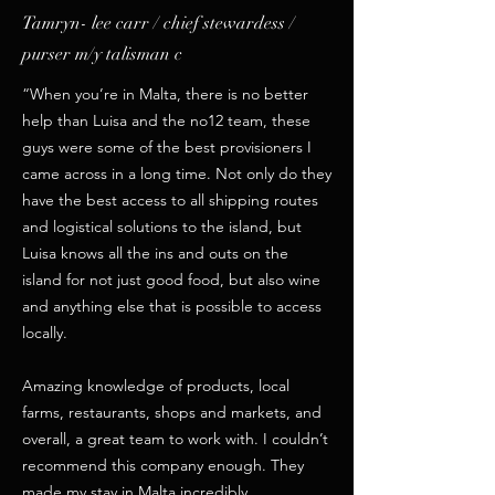
Tamryn- lee carr / chief stewardess /
purser m/y talisman c
“When you’re in Malta, there is no better
help than Luisa and the no12 team, these
guys were some of the best provisioners I
came across in a long time. Not only do they
have the best access to all shipping routes
and logistical solutions to the island, but
Luisa knows all the ins and outs on the
island for not just good food, but also wine
and anything else that is possible to access
locally.
Amazing knowledge of products, local
farms, restaurants, shops and markets, and
overall, a great team to work with. I couldn’t
recommend this company enough. They
made my stay in Malta incredibly