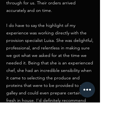
through for us. Their orders arrived
accurately and on time.
I do have to say the highlight of my
experience was working directly with the
provision specialist Luisa. She was delightful,
professional, and relentless in making sure
we got what we asked for at the time we
needed it. Being that she is an experienced
chef, she had an incredible sensibility when
it came to selecting the produce and
proteins that were to be provided to our
galley and could even prepare certain items
fresh in house. I’d definitely recommend
working with Salvo Grima if you need a
provisioner in Malta"
Rich Brusa / Supervising Producer
“We have been using no.12 wines for many