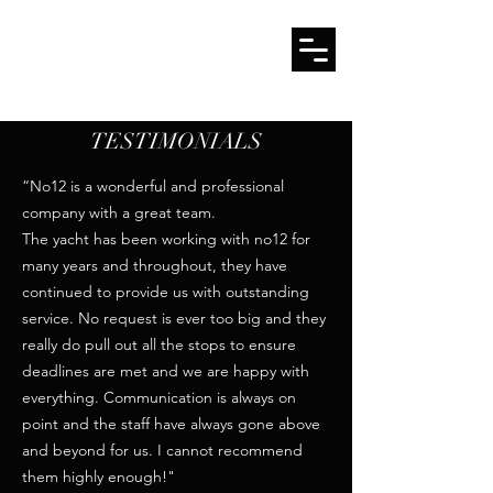
TESTIMONIALS
“No12 is a wonderful and professional
company with a great team.
The yacht has been working with no12 for
many years and throughout, they have
continued to provide us with outstanding
service. No request is ever too big and they
really do pull out all the stops to ensure
deadlines are met and we are happy with
everything. Communication is always on
point and the staff have always gone above
and beyond for us. I cannot recommend
them highly enough!"