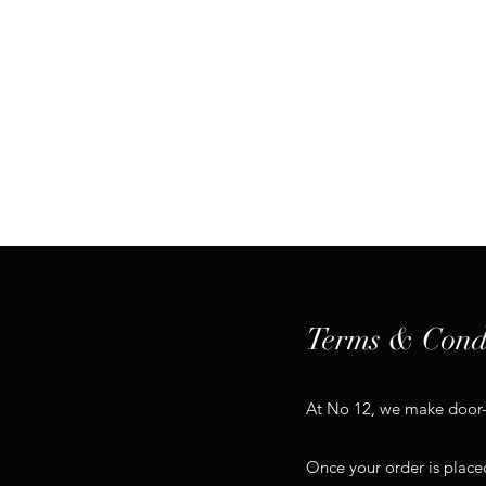
Hom
Terms & Cond
At No 12, we make door-to
Once your order is placed