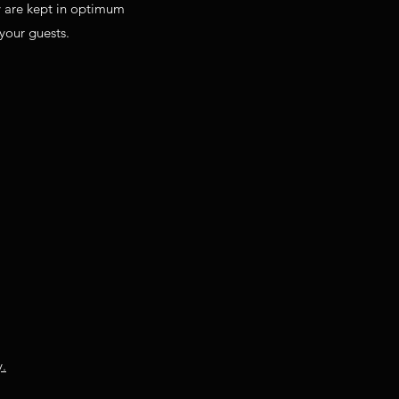
y are kept in optimum
 your guests.
y.