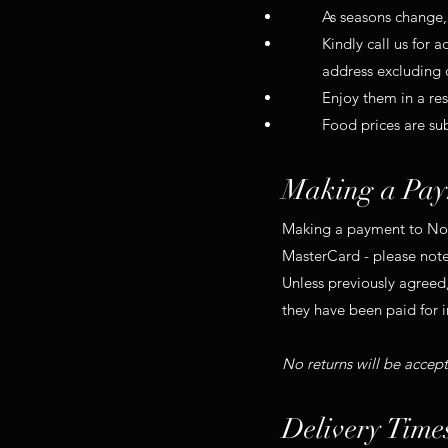
As seasons change, 
Kindly call us for 
address excluding 
Enjoy them in a re
Food prices are su
Making a Pay
Making a payment to No. 
MasterCard - please note
Unless previously agreed,
they have been paid for in
No returns will be accep
Delivery Time