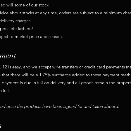
so will some of our stock.
advice about stocks at any time, orders are subject to a minimum cha
delivery charges.
sponsible fashion!
bject to market price and season.
ment
12 is easy, and we accept wire transfers or credit card payments (
 that there will be a 1.75% surcharge added to these payment meth
 payment is due in full on delivery and all goods remain the propert
 full.
ted once the products have been signed for and taken aboard.
s