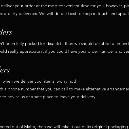
 deliver your order at the most convenient time for you, however, pl
hird-party deliveries. We will do our best to keep in touch and upda
ders
sn’t been fully packed for dispatch, then we should be able to amend
d really appreciate it if you could have your order number and ves
ers
in when we deliver your items, worry not!
ith a phone number that you can call to make alternative arrangemen
e to advise us of a safe place to leave your delivery.
ivered out of Malta, then we will take it out of its original packagin