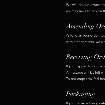
We will do our utmost to
we may have to rely on t
Amending Or
As long as your order ha
with amendments, we woul
Receiving Ord
If you happen to not be 
A message will be left w
To pre-empt this, feel fre
Packaging
If your order is being del