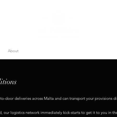
e
About
Price List
Catalogues
Storage
Gift Boxes
Co
itions
-door deliveries across Malta and can transport your provisions dir
, our logistics network immediately kick-starts to get it to you in th