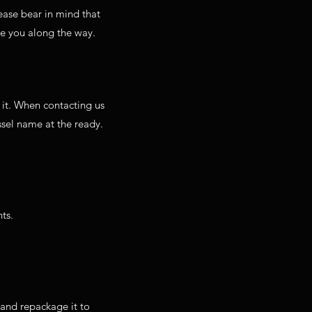
ease bear in mind that
te you along the way.
 it. When contacting us
sel name at the ready.
ts.
g and repackage it to