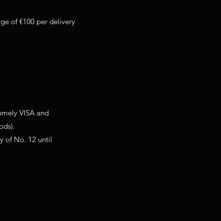
rge of €100 per delivery
namely VISA and
ods).
y of No. 12 until