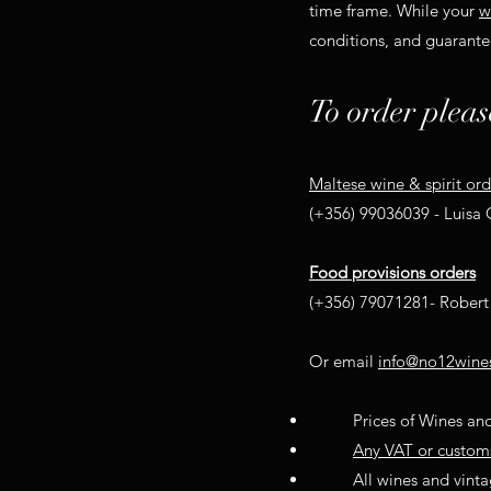
time frame. While your
w
conditions, and guarantee
To order pleas
Maltese wine & spirit ord
(+356) 99036039 - Luisa
Food provisions orders
(+356) 79071281- Robert 
Or email
info@no12wine
Prices of Wines and
Any VAT or customs 
All wines and vintag