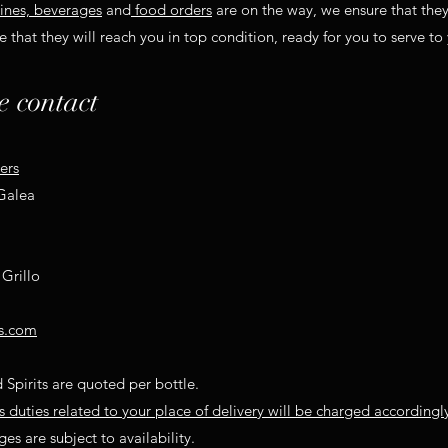
ines, beverages
and
food orders
are on the way, we ensure that the
 that they will reach you in top condition, ready for you to serve to
e contact
ers
 Galea
Grillo
s.com
 Spirits are quoted per bottle.
duties related to your place of delivery will be charged accordingl
es are subject to availability.